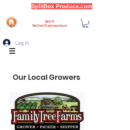
SplitBox Produce.com
微信号
WeChat ID:petraproduce
Log In
Our Local Growers