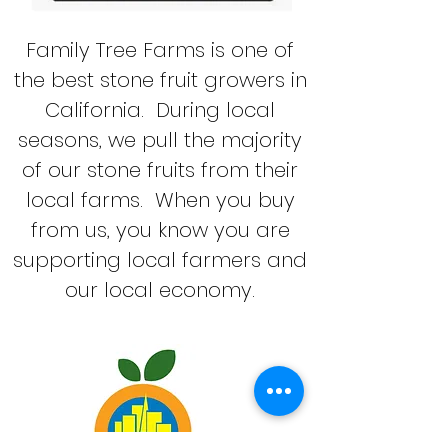
Family Tree Farms is one of
the best stone fruit growers in
California. During local
seasons, we pull the majority
of our stone fruits from their
local farms. When you buy
from us, you know you are
supporting local farmers and
our local economy.