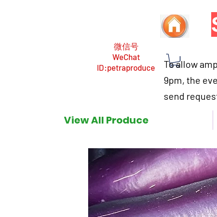
微信号
WeChat
To allow ampl
ID:petraproduce
9pm, the eve
send request
View All Produce