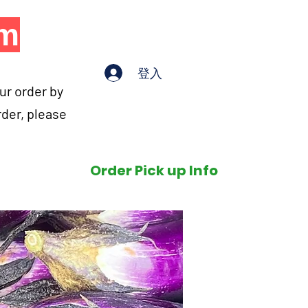
om
登入
our order by
rder, please
Order Pick up Info