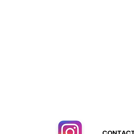
CONTACT