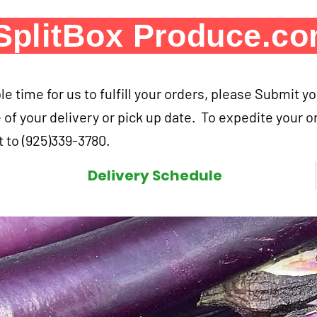
SplitBox Produce.c
e time for us to fulfill your orders, please Submit y
 of your delivery or pick up date. To expedite your o
 to (925)339-3780.
Delivery Schedule