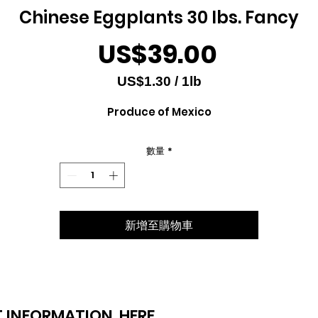
Chinese Eggplants 30 lbs. Fancy
價
US$39.00
格
US$1.30
/
1lb
每
Produce of Mexico
1
磅
之
數量
*
價
格
為
US$1.30
新增至購物車
 INFORMATION
HERE