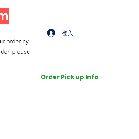
om
登入
our order by
rder, please
Order Pick up Info