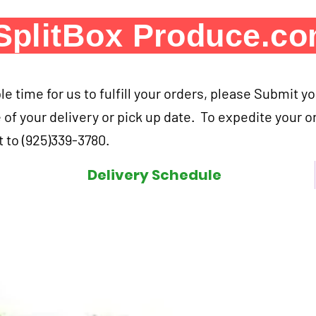
SplitBox Produce.c
e time for us to fulfill your orders, please Submit y
 of your delivery or pick up date. To expedite your o
 to (925)339-3780.
Delivery Schedule