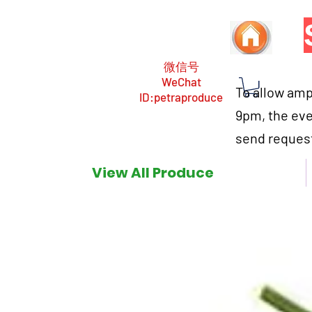
微信号
WeChat
To allow ampl
ID:petraproduce
9pm, the eve
send request
View All Produce