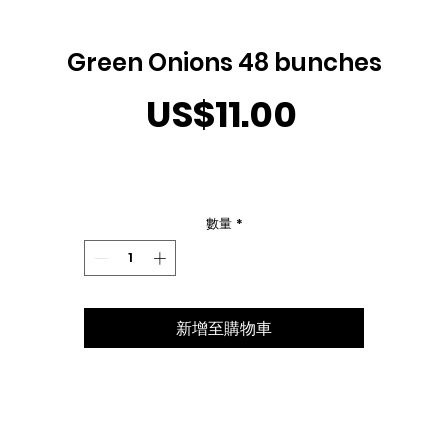
Green Onions 48 bunches
價
US$11.00
格
數量
*
新增至購物車