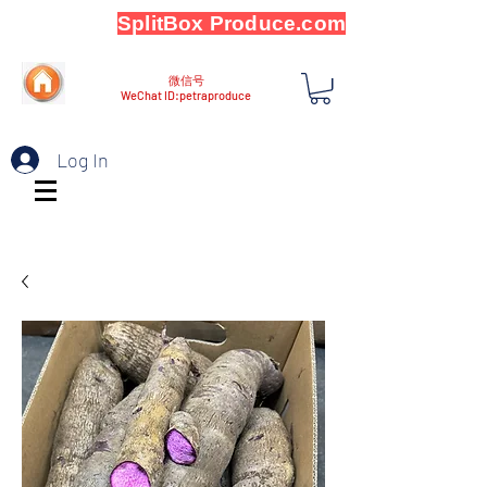
SplitBox Produce.com
微信号
WeChat ID:petraproduce
Log In