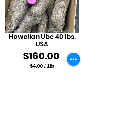
Hawaiian Ube 40 lbs.
USA
Price
$160.00
$4.00
/
1lb
$4.00
Quantity
*
per
1
Pound
Add to Cart