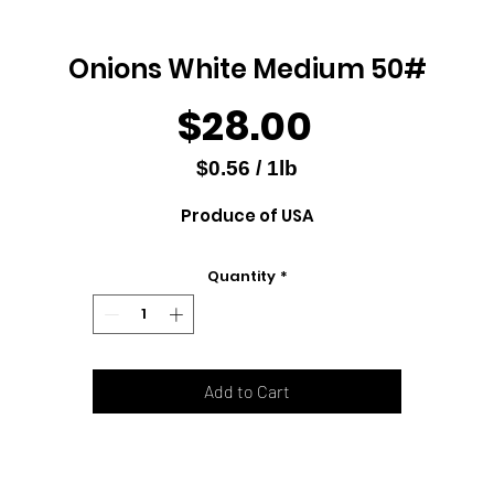
Onions White Medium 50#
Price
$28.00
$0.56
/
1lb
$0.56
Produce of USA
per
1
Pound
Quantity
*
Add to Cart