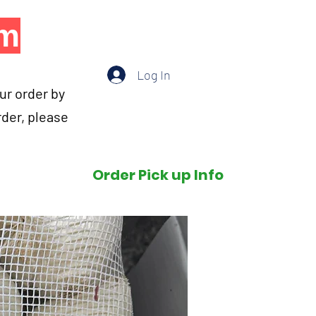
om
Log In
our order by
rder, please
Order Pick up Info