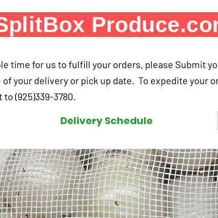
SplitBox Produce.c
e time for us to fulfill your orders, please Submit y
 of your delivery or pick up date. To expedite your o
 to (925)339-3780.
Delivery Schedule