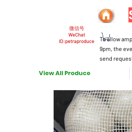
微信号
WeChat
To allow ampl
ID:petraproduce
9pm, the eve
send request
View All Produce