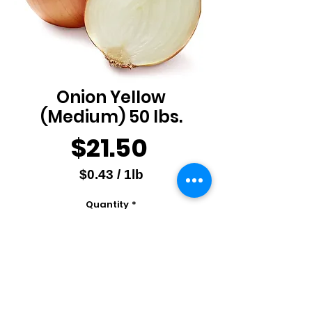
Onion Yellow
(Medium) 50 lbs.
Price
$21.50
$0.43
/
1lb
$0.43
Quantity
*
per
1
Pound
Add to Cart
Produce of USA