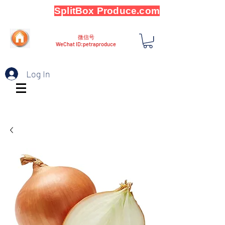
SplitBox Produce.com
微信号
WeChat ID:petraproduce
Log In