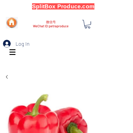
SplitBox Produce.com
微信号
WeChat ID:petraproduce
Log In