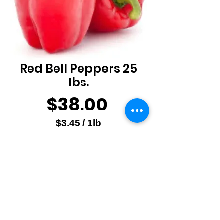
Red Bell Peppers 25
lbs.
Price
$38.00
$3.45
/
1lb
$3.45
Quantity
*
per
1
Pound
Add to Cart