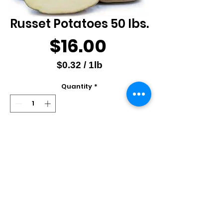
Russet Potatoes 50 lbs.
Price
$16.00
$0.32
/
1lb
$0.32
Quantity
*
per
1
Pound
Add to Cart
Produce of USA