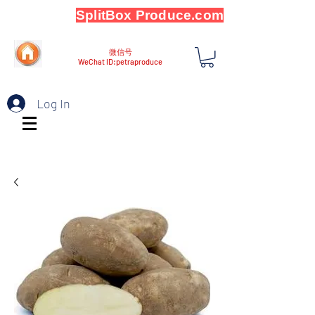
SplitBox Produce.com
微信号
WeChat ID:petraproduce
Log In