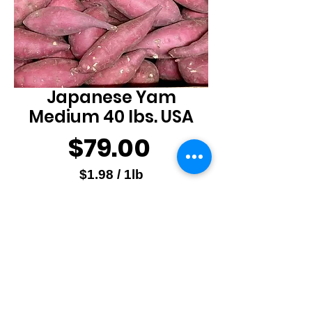
Japanese Yam
Medium 40 lbs. USA
Price
$79.00
$1.98
/
1lb
$1.98
Quantity
*
per
1
Pound
Add to Cart