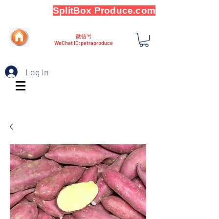
SplitBox Produce.com
微信号
WeChat ID:petraproduce
Log In