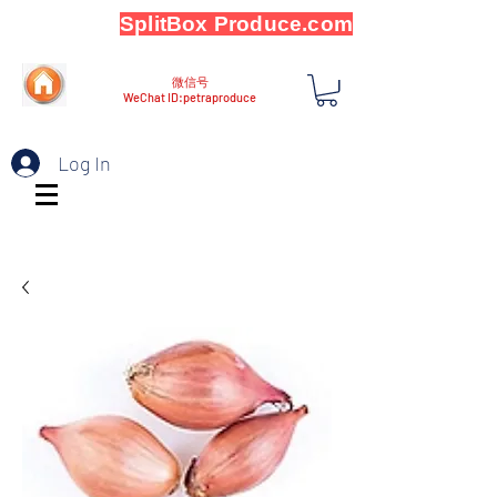
SplitBox Produce.com
微信号
WeChat ID:petraproduce
Log In