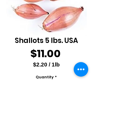
Shallots 5 lbs. USA
Price
$11.00
$2.20
/
1lb
$2.20
Quantity
*
per
1
Pound
Add to Cart
Christopher Ranch, USA