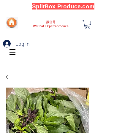
SplitBox Produce.com
微信号
WeChat ID:petraproduce
Log In