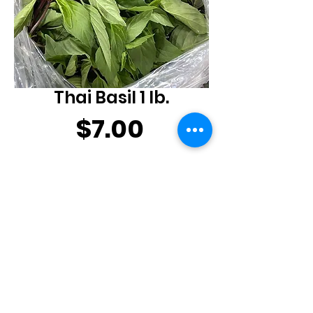
Thai Basil 1 lb.
Price
$7.00
Quantity
*
Add to Cart