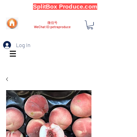
SplitBox Produce.com
微信号
WeChat ID:petraproduce
Log In