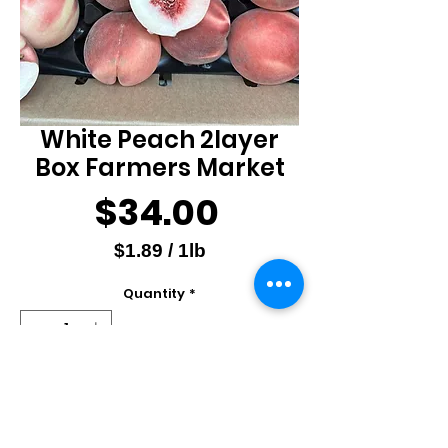
White Peach 2layer
Box Farmers Market
Price
$34.00
$1.89
/
1lb
$1.89
Quantity
*
per
1
Pound
Out of Stock
Notify When Available