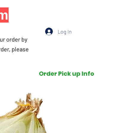
om
Log In
our order by
rder, please
Order Pick up Info