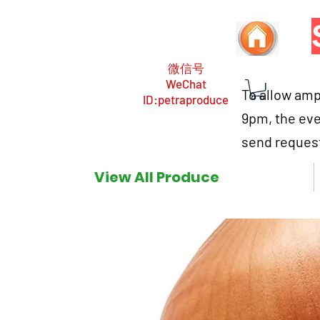
微信号
WeChat
To allow ampl
ID:petraproduce
9pm, the eve
send request
View All Produce