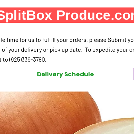
SplitBox Produce.c
e time for us to fulfill your orders, please Submit y
 of your delivery or pick up date. To expedite your o
 to (925)339-3780.
Delivery Schedule