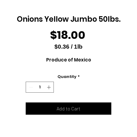
Onions Yellow Jumbo 50lbs.
Price
$18.00
$0.36
/
1lb
$0.36
Produce of Mexico
per
1
Pound
Quantity
*
Add to Cart