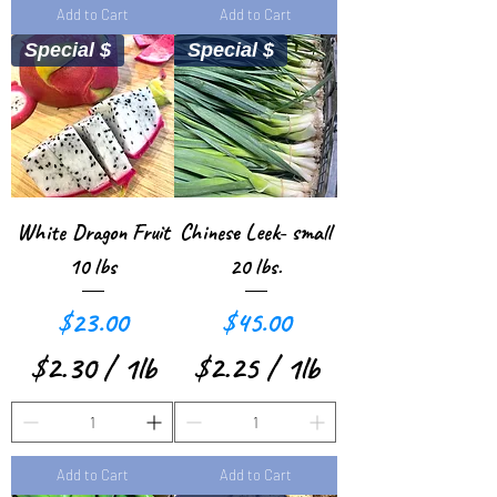
d
d
Add to Cart
Add to Cart
.
.
Special $
Special $
6
2
3
4
p
p
e
e
r
r
White Dragon Fruit
Chinese Leek- small
1
1
10 lbs
20 lbs.
P
P
Price
Price
$23.00
$45.00
o
o
$2.30
/
1lb
$2.25
/
1lb
u
u
$
$
n
n
2
2
d
d
Add to Cart
Add to Cart
.
.