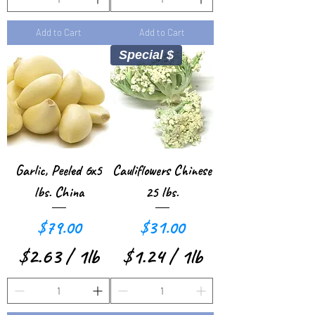
n
n
1
0
d
d
Add to Cart
Add to Cart
.
.
Special $
0
9
0
3
p
p
e
e
r
r
Garlic, Peeled 6x5
Cauliflowers Chinese
1
1
lbs. China
25 lbs.
P
P
Price
Price
$79.00
$31.00
o
o
$2.63
/
1lb
$1.24
/
1lb
u
u
$
$
n
n
2
1