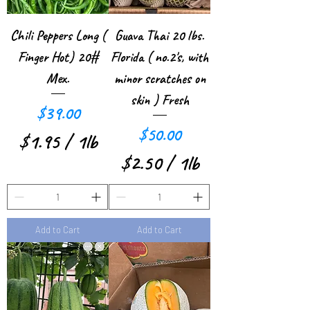
e
1
r
P
Chili Peppers Long (
Guava Thai 20 lbs.
1
Finger Hot) 20#
Florida ( no.2's, with
o
P
Mex.
minor scratches on
u
skin ) Fresh
o
Price
n
$39.00
u
Price
$50.00
d
$1.95
/
1lb
n
$2.50
/
1lb
$
d
$
1
2
.
Add to Cart
Add to Cart
.
9
5
5
0
p