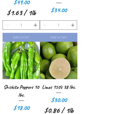
Price
$49.00
o
o
Price
$34.00
$1.63
/
1lb
u
u
$
n
n
1
d
d
Add to Cart
Add to Cart
.
6
3
p
e
r
Shishito Peppers 10
Limes 150's 38 lbs.
1
lbs.
Price
$30.00
P
Price
$18.00
$0.86
/
1lb
o