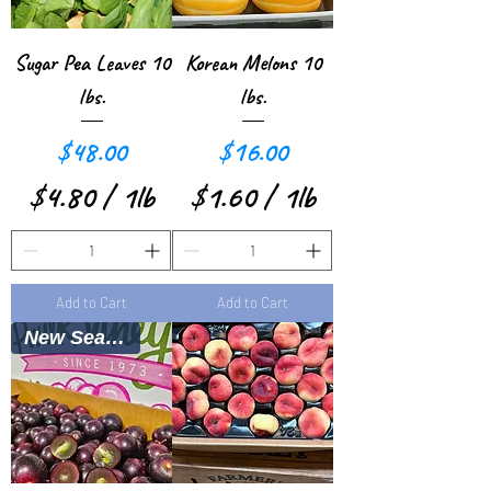
e
r
Sugar Pea Leaves 10
Korean Melons 10
1
lbs.
lbs.
P
Price
Price
$48.00
$16.00
o
$4.80
/
1lb
$1.60
/
1lb
u
$
$
n
4
1
d
Add to Cart
Add to Cart
.
.
New Season
8
6
0
0
p
p
e
e