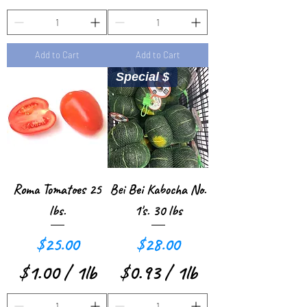
u
n
$
$
n
d
1
0
d
Add to Cart
Add to Cart
.
.
Special $
1
5
2
8
p
p
e
e
r
r
Roma Tomatoes 25
Bei Bei Kabocha No.
1
1
lbs.
1's. 30 lbs
P
P
Price
Price
$25.00
$28.00
o
o
$1.00
/
1lb
$0.93
/
1lb
u
u
$
$