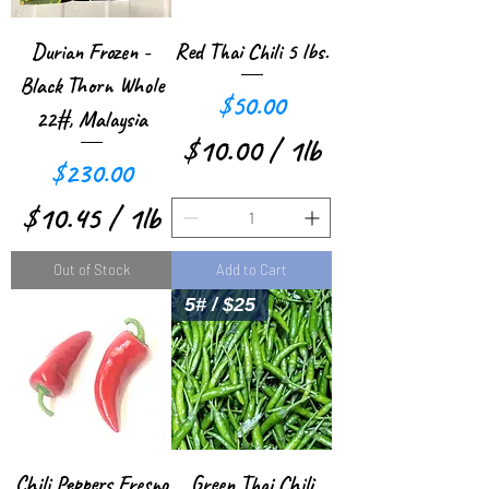
e
e
r
r
Durian Frozen -
Red Thai Chili 5 lbs.
1
1
Black Thorn Whole
Price
$50.00
P
P
22#, Malaysia
$10.00
/
1lb
o
o
Price
$230.00
$
u
u
$10.45
/
1lb
1
n
n
$
0
Out of Stock
Add to Cart
d
d
1
.
5# / $25
0
0
.
0
4
p
5
e
Chili Peppers Fresno
Green Thai Chili