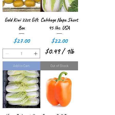
p
p
e
e
r
r
Gold Kiwi 22ct Gift
Cabbage Napa Short
1
1
Box
45 lbs. USA
P
P
Price
Price
$27.00
$22.00
o
o
$0.49
/
1lb
u
u
$
n
n
Add to Cart
Out of Stock
0
d
d
.
4
9
p