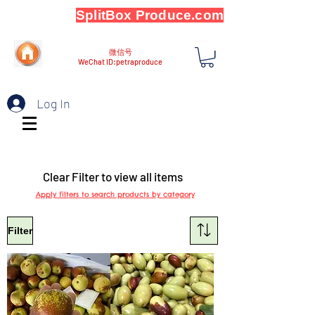
SplitBox Produce.com
微信号
WeChat ID:petraproduce
Log In
Clear Filter to view all items
Apply filters to search products by category
Filter