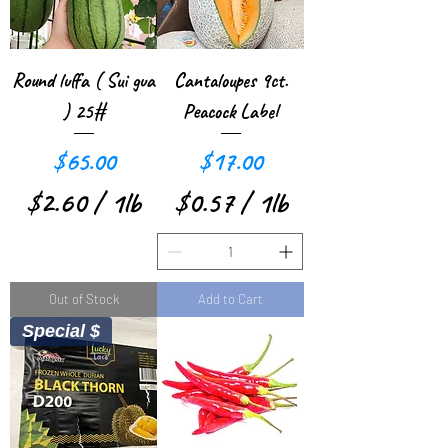
p
e
e
r
r
1
Round luffa ( Sui gua
Cantaloupes 9ct.
1
P
) 25#
Peacock Label
P
o
Price
Price
$65.00
$17.00
o
u
$2.60
/
1lb
$0.57
/
1lb
u
n
$
$
n
d
2
0
d
Out of Stock
Add to Cart
.
.
Special $
6
5
0
7
p
p