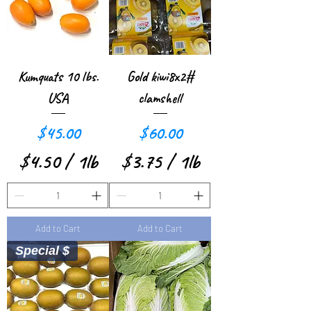
p
e
r
Kumquats 10 lbs.
Gold kiwi8x2#
1
USA
clamshell
P
Price
Price
$45.00
$60.00
o
$4.50
/
1lb
$3.75
/
1lb
u
$
$
n
4
3
d
Add to Cart
Add to Cart
.
.
Special $
5
7
0
5