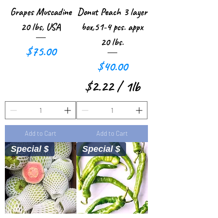
r
r
Grapes Muscadine
Donut Peach 3 layer
1
1
20 lbs, USA
box,51-4 pcs. appx
P
P
20 lbs.
Price
$75.00
o
o
Price
$40.00
u
u
$2.22
/
1lb
n
n
$
d
d
2
Add to Cart
Add to Cart
.
Special $
Special $
2
2
p
e