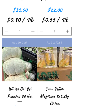
P
o
Price
Price
$35.00
$22.00
o
u
$0.90
/
1lb
$0.55
/
1lb
u
n
$
$
n
d
0
0
d
Add to Cart
Add to Cart
.
.
9
5
0
5
p
p
e
e
r
r
White Bei Bei
Corn Yellow
1
1
Pumkins 30 lbs.
Meiyitian 4x1.8kg,
P
P
China