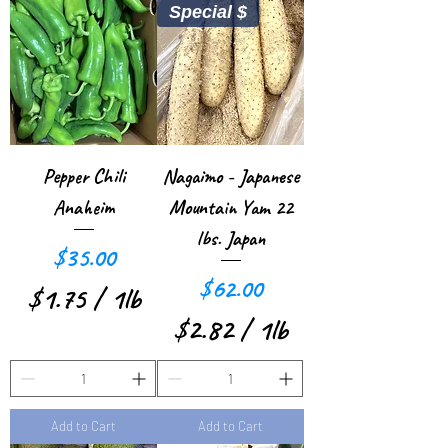
Special $
3
2
0
5
p
p
e
e
r
r
Pepper Chili
Nagaimo - Japanese
1
1
Anaheim
Mountain Yam 22
P
P
lbs. Japan
Price
$35.00
o
o
Price
$62.00
$1.75
/
1lb
u
u
$2.82
/
1lb
$
n
n
$
1
d
d
2
.
Add to Cart
Add to Cart
.
7