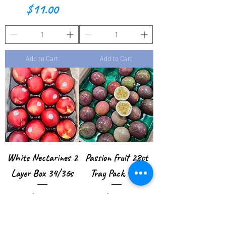
P
Price
$11.00
o
u
n
Add to Cart
Add to Cart
d
White Nectarines 2
Passion fruit 28ct
Layer Box 34/36s
Tray Pack, USA
Price
Price
$38.00
$57.00
$2.11
/
1lb