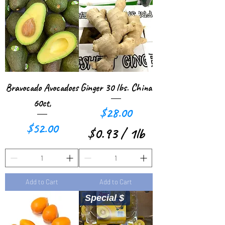
8
5
2
p
p
e
e
r
r
1
Bravocado Avocadoes
Ginger 30 lbs. China
1
P
60ct,
Price
$28.00
P
o
Price
$52.00
$0.93
/
1lb
o
u
$
u
n
0
n
d
Add to Cart
Add to Cart
.
d
Special $
9
3