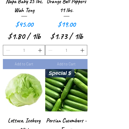
e
Napa Baby 25 lbs,
Orange Bell Peppers
r
Wah Teng
11 lbs.
1
Price
Price
$45.00
$19.00
P
$1.80
/
1lb
$1.73
/
1lb
o
$
$
u
1
1
n
Add to Cart
Add to Cart
.
.
d
Special $
8
7
0
3
p
p
e
e
r
r
Lettuce, Iceberg
Persian Cucumbers -