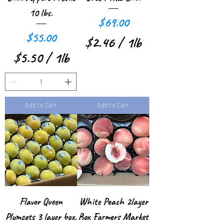
p
r
10 lbs.
e
Price
$69.00
1
r
Price
$55.00
P
$2.46
/
1lb
1
$5.50
/
1lb
o
$
P
$
u
2
o
5
n
.
u
Add to Cart
Add to Cart
.
d
4
n
5
6
d
0
p
p
e
e
r
r
1
Flavor Queen
White Peach 2layer
1
P
Plumcots 3 layer box,
Box Farmers Market