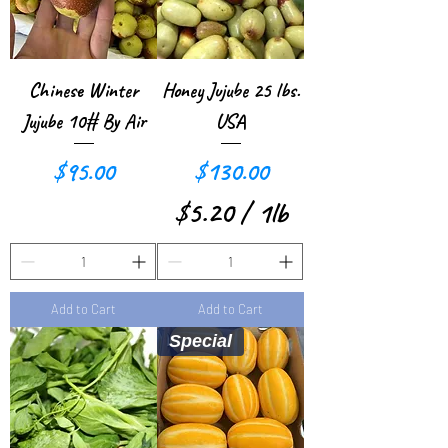
Chinese Winter
Honey Jujube 25 lbs.
Jujube 10# By Air
USA
Price
Price
$95.00
$130.00
$5.20
/
1lb
$
5
Add to Cart
Add to Cart
.
Special
2
0
p