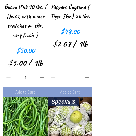
r
Guava Pink 10 lbs. (
Peppers Cayenne (
1
No.2's, with minor
Tiger Skin) 20 lbs.
P
sratches on skin,
Price
$48.00
very fresh )
o
$2.67
/
1lb
u
Price
$50.00
$
n
$5.00
/
1lb
2
d
$
.
5
6
Add to Cart
Add to Cart
.
7
Special $
0
p
0
e
p
r