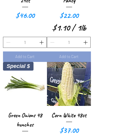
1
1
24ct
Fancy
P
P
Price
Price
$46.00
$22.00
o
o
$1.10
/
1lb
u
u
$
n
n
1
d
d
Add to Cart
Add to Cart
.
Special $
1
0
p
e
r
Green Onions 48
Corn White 48ct
1
bunches
Price
$37.00